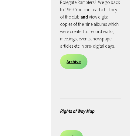
Polegate Ramblers? We go back
to 1969. You can read a history
of the club
and
view digital
copies of the nine albums which
were created to record walks,
meetings, events, newspaper
articles etc in pre- digital days.
Archive
Rights of Way Map