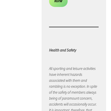
RofW
Health and Safety
All sporting and leisure activities
have inherent hazards
associated with them and
rambling is no exception. In spite
of the safety of members always
being of paramount concern,
accidents will occasionally occur.
It is important, therefore, that