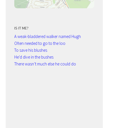
IS IT ME?
A weak-bladdered walker named Hugh
Often needed to go to the loo
To save his blushes
He’d dive in the bushes
There wasn’t much else he could do