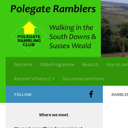
Skip to content
Welcome
Walks Programme
About Us
How to Joi
Rambler’s Poems 2
Documents and Forms
FOLLOW:
RAMBLER
Where we meet.