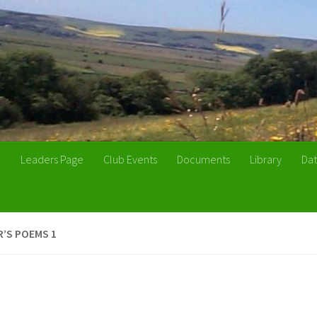
n
Leaders Page
Club Events
Documents
Library
Dat
’S POEMS 1