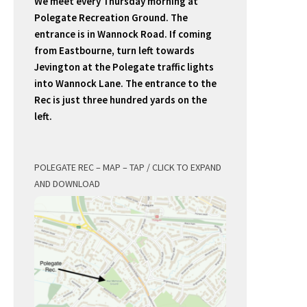
We meet every Thursday morning at
Polegate Recreation Ground. The
entrance is in Wannock Road. If coming
from Eastbourne, turn left towards
Jevington at the Polegate traffic lights
into Wannock Lane. The entrance to the
Rec is just three hundred yards on the
left.
POLEGATE REC – MAP – TAP / CLICK TO EXPAND
AND DOWNLOAD