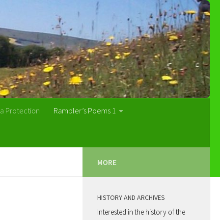
a Protection
Rambler’s Poems 1
MORE
HISTORY AND ARCHIVES
Interested in the history of the