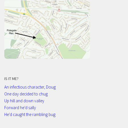
IS IT ME?
An infectious character, Doug
One day decided to chug
Up hill and down valley
Forward he’d sally
He’d caught the rambling bug