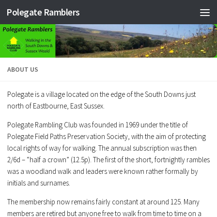
Polegate Ramblers
Skip to content
ABOUT US
Polegate is a village located on the edge of the South Downs just
north of Eastbourne, East Sussex.
Polegate Rambling Club was founded in 1969 under the title of
Polegate Field Paths Preservation Society, with the aim of protecting
local rights of way for walking. The annual subscription was then
2/6d – “half a crown” (12.5p). The first of the short, fortnightly rambles
was a woodland walk and leaders were known rather formally by
initials and surnames.
The membership now remains fairly constant at around 125. Many
members are retired but anyone free to walk from time to time on a