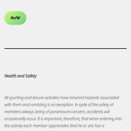
RofW
Health and Safety
All sporting and leisure activities have inherent hazards associated
with them and rambling is no exception. In spite of the safety of
members always being of paramount concern, accidents will
occasionally occur. It is important, therefore, that when entering into
the activity each member appreciates that he or she has a