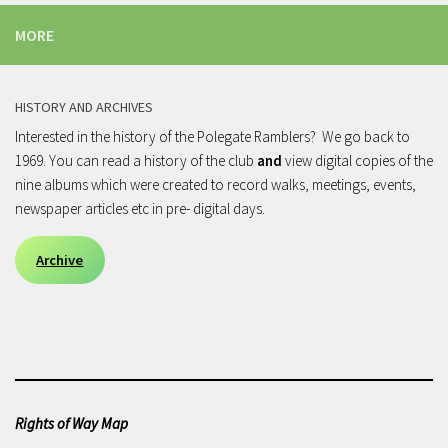
MORE
HISTORY AND ARCHIVES
Interested in the history of the Polegate Ramblers? We go back to
1969. You can read a history of the club
and
view digital copies of the
nine albums which were created to record walks, meetings, events,
newspaper articles etc in pre- digital days.
Archive
Rights of Way Map