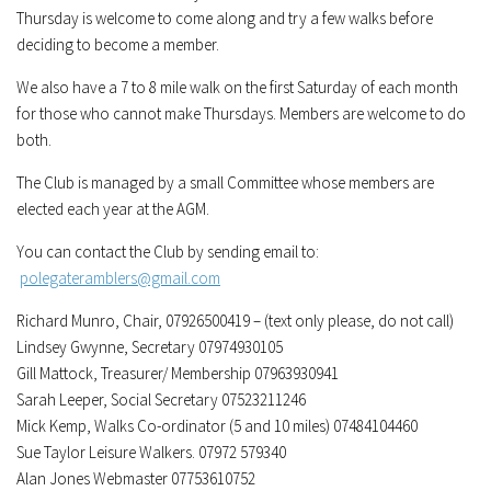
Thursday is welcome to come along and try a few walks before
deciding to become a member.
We also have a 7 to 8 mile walk on the first Saturday of each month
for those who cannot make Thursdays. Members are welcome to do
both.
The Club is managed by a small Committee whose members are
elected each year at the AGM.
You can contact the Club by sending email to:
polegateramblers@gmail.com
Richard Munro, Chair, 07926500419 – (text only please, do not call)
Lindsey Gwynne, Secretary 07974930105
Gill Mattock, Treasurer/ Membership 07963930941
Sarah Leeper, Social Secretary 07523211246
Mick Kemp, Walks Co-ordinator (5 and 10 miles) 07484104460
Sue Taylor Leisure Walkers. 07972 579340
Alan Jones Webmaster 07753610752