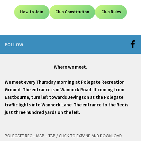
How to Join
Club Constitution
Club Rules
FOLLOW:
Where we meet.
We meet every Thursday morning at Polegate Recreation
Ground. The entrance is in Wannock Road. If coming from
Eastbourne, turn left towards Jevington at the Polegate
traffic lights into Wannock Lane. The entrance to the Rec is
just three hundred yards on the left.
POLEGATE REC – MAP – TAP / CLICK TO EXPAND AND DOWNLOAD