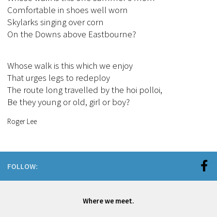
Comfortable in shoes well worn
Skylarks singing over corn
On the Downs above Eastbourne?
Whose walk is this which we enjoy
That urges legs to redeploy
The route long travelled by the hoi polloi,
Be they young or old, girl or boy?
Roger Lee
FOLLOW:
Where we meet.