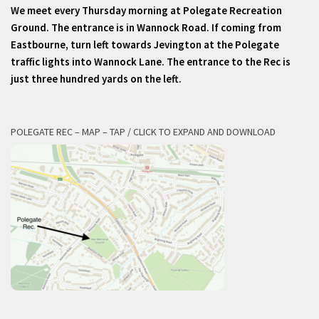
We meet every Thursday morning at Polegate Recreation
Ground. The entrance is in Wannock Road. If coming from
Eastbourne, turn left towards Jevington at the Polegate
traffic lights into Wannock Lane. The entrance to the Rec is
just three hundred yards on the left.
POLEGATE REC – MAP – TAP / CLICK TO EXPAND AND DOWNLOAD