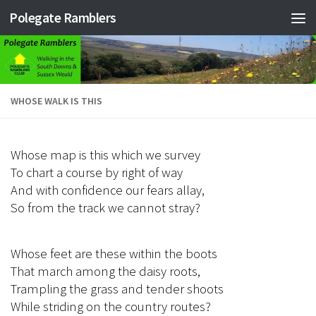
Polegate Ramblers
Skip to content
WHOSE WALK IS THIS
Whose map is this which we survey
To chart a course by right of way
And with confidence our fears allay,
So from the track we cannot stray?
Whose feet are these within the boots
That march among the daisy roots,
Trampling the grass and tender shoots
While striding on the country routes?