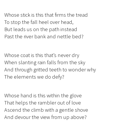
Whose stick is this that firms the tread
To stop the fall heel over head,
But leads us on the path instead
Past the river bank and nettle bed?
Whose coat is this that’s never dry
When slanting rain falls from the sky
And through gritted teeth to wonder why
The elements we do defy?
Whose hand is this within the glove
That helps the rambler out of love
Ascend the climb with a gentle shove
And devour the view from up above?