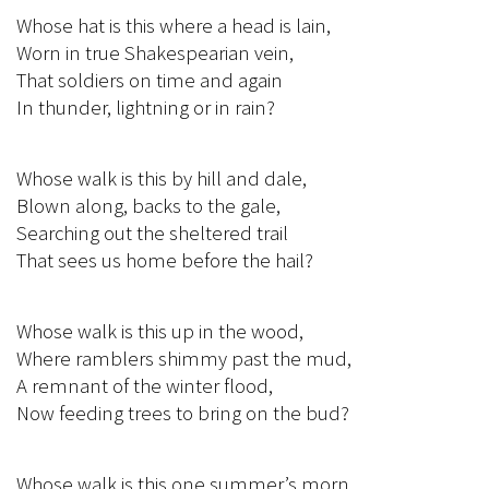
Whose hat is this where a head is lain,
Worn in true Shakespearian vein,
That soldiers on time and again
In thunder, lightning or in rain?
Whose walk is this by hill and dale,
Blown along, backs to the gale,
Searching out the sheltered trail
That sees us home before the hail?
Whose walk is this up in the wood,
Where ramblers shimmy past the mud,
A remnant of the winter flood,
Now feeding trees to bring on the bud?
Whose walk is this one summer’s morn