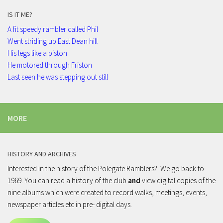
IS IT ME?
A fit speedy rambler called Phil
Went striding up East Dean hill
His legs like a piston
He motored through Friston
Last seen he was stepping out still
MORE
HISTORY AND ARCHIVES
Interested in the history of the Polegate Ramblers? We go back to
1969. You can read a history of the club
and
view digital copies of the
nine albums which were created to record walks, meetings, events,
newspaper articles etc in pre- digital days.