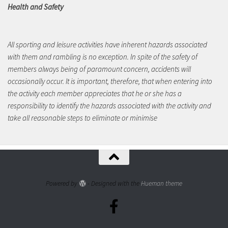
Health and Safety
All sporting and leisure activities have inherent hazards associated
with them and rambling is no exception. In spite of the safety of
members always being of paramount concern, accidents will
occasionally occur. It is important, therefore, that when entering into
the activity each member appreciates that he or she has a
responsibility to identify the hazards associated with the activity and
take all reasonable steps to eliminate or minimise
Powered by
- Designed with the
Hueman theme