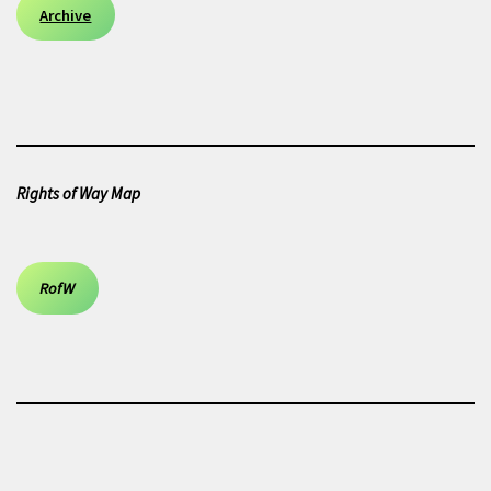
Archive
Rights of Way Map
RofW