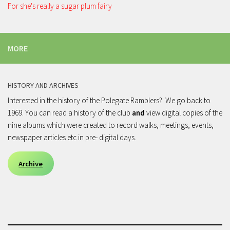
For she's really a sugar plum fairy
MORE
HISTORY AND ARCHIVES
Interested in the history of the Polegate Ramblers? We go back to
1969. You can read a history of the club
and
view digital copies of the
nine albums which were created to record walks, meetings, events,
newspaper articles etc in pre- digital days.
Archive