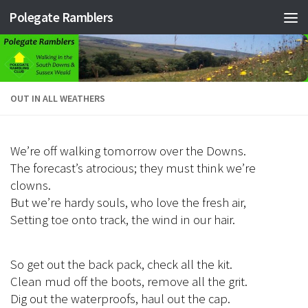
Polegate Ramblers
Skip to content
OUT IN ALL WEATHERS
We’re off walking tomorrow over the Downs.
The forecast’s atrocious; they must think we’re
clowns.
But we’re hardy souls, who love the fresh air,
Setting toe onto track, the wind in our hair.
So get out the back pack, check all the kit.
Clean mud off the boots, remove all the grit.
Dig out the waterproofs, haul out the cap.