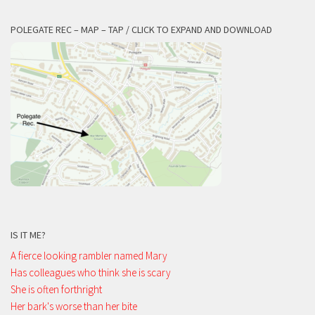
POLEGATE REC – MAP – TAP / CLICK TO EXPAND AND DOWNLOAD
IS IT ME?
A fierce looking rambler named Mary
Has colleagues who think she is scary
She is often forthright
Her bark's worse than her bite