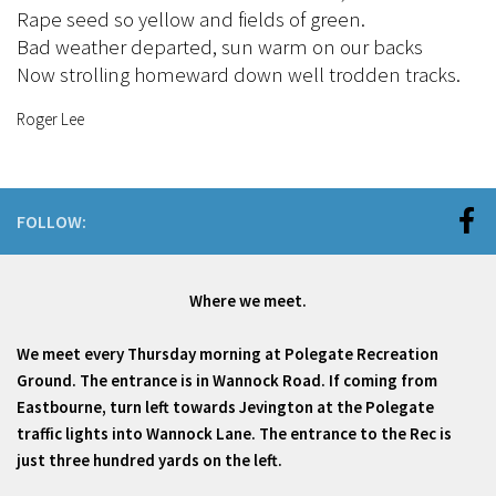
Rape seed so yellow and fields of green.
Bad weather departed, sun warm on our backs
Now strolling homeward down well trodden tracks.
Roger Lee
FOLLOW:
Where we meet.
We meet every Thursday morning at Polegate Recreation
Ground. The entrance is in Wannock Road. If coming from
Eastbourne, turn left towards Jevington at the Polegate
traffic lights into Wannock Lane. The entrance to the Rec is
just three hundred yards on the left.