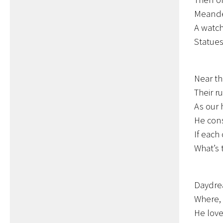
Meander
A watch
Statue
Near th
Their r
As our h
He cons
If each
What’s 
Daydre
Where, 
He love