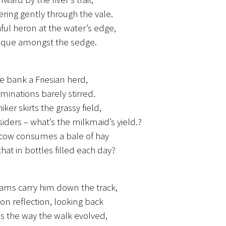
ing gently through the vale.
ful heron at the water’s edge,
sque amongst the sedge.
e bank a Friesian herd,
uminations barely stirred.
iker skirts the grassy field,
iders – what’s the milkmaid’s yield.?
 cow consumes a bale of hay
that in bottles filled each day?
ams carry him down the track,
on reflection, looking back
s the way the walk evolved,