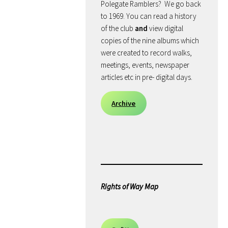
Polegate Ramblers? We go back
to 1969. You can read a history
of the club
and
view digital
copies of the nine albums which
were created to record walks,
meetings, events, newspaper
articles etc in pre- digital days.
Archive
Rights of Way Map