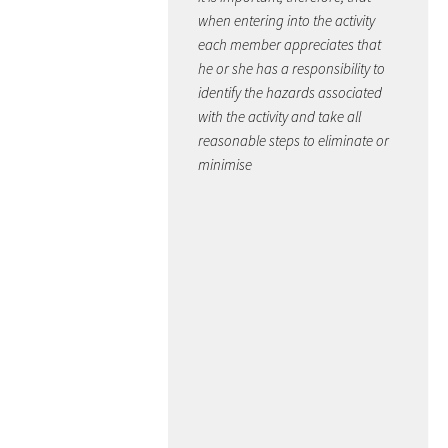
when entering into the activity
each member appreciates that
he or she has a responsibility to
identify the hazards associated
with the activity and take all
reasonable steps to eliminate or
minimise