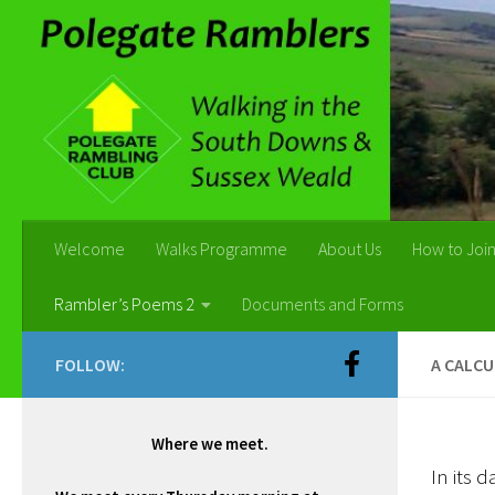
Skip to content
Welcome
Walks Programme
About Us
How to Joi
Rambler’s Poems 2
Documents and Forms
FOLLOW:
A CALC
Where we meet.
In its d