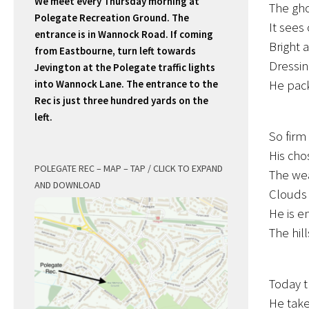
We meet every Thursday morning at
The gho
Polegate Recreation Ground. The
It sees
entrance is in Wannock Road. If coming
Bright 
from Eastbourne, turn left towards
Dressing
Jevington at the Polegate traffic lights
into Wannock Lane. The entrance to the
He pack
Rec is just three hundred yards on the
left.
So firm 
His cho
POLEGATE REC – MAP – TAP / CLICK TO EXPAND
The wea
AND DOWNLOAD
Clouds a
He is e
The hill
Today t
He take