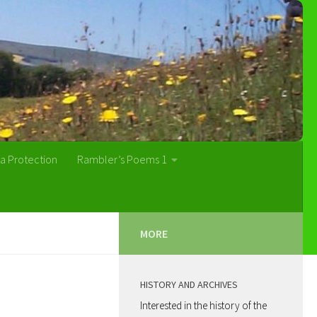
a Protection
Rambler’s Poems 1
MORE
HISTORY AND ARCHIVES
Interested in the history of the