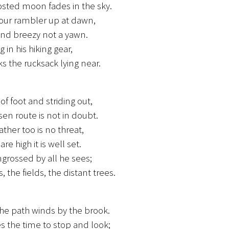
sted moon fades in the sky.
 our rambler up at dawn,
and breezy not a yawn.
 in his hiking gear,
s the rucksack lying near.
of foot and striding out,
sen route is not in doubt.
ther too is no threat,
re high it is well set.
ngrossed by all he sees;
s, the fields, the distant trees.
he path winds by the brook.
s the time to stop and look;