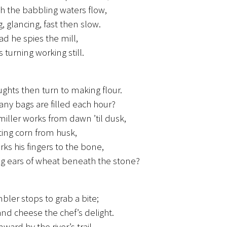
h the babbling waters flow,
, glancing, fast then slow.
d he spies the mill,
 turning working still.
ughts then turn to making flour.
y bags are filled each hour?
miller works from dawn ’til dusk,
ing corn from husk,
ks his fingers to the bone,
g ears of wheat beneath the stone?
bler stops to grab a bite;
nd cheese the chef’s delight.
ward by the river’s trail,