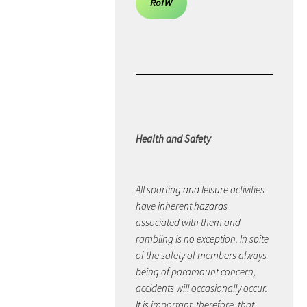
RofW
Health and Safety
All sporting and leisure activities
have inherent hazards
associated with them and
rambling is no exception. In spite
of the safety of members always
being of paramount concern,
accidents will occasionally occur.
It is important, therefore, that