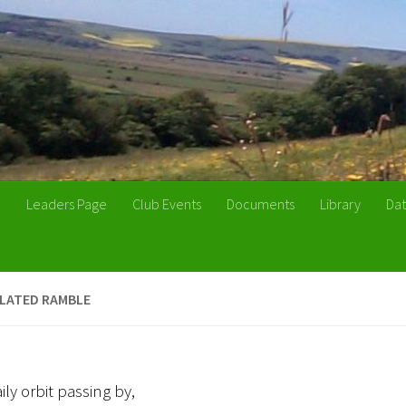
n
Leaders Page
Club Events
Documents
Library
Dat
ULATED RAMBLE
aily orbit passing by,