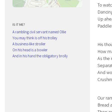
To watc
Dancing
Up ahea
IS IT ME?
Paddles
A rambling civil servant named Ollie
You may think is off his trolley
His tho
A business-like stroller
On his head is a bowler
How man
And in his hand the obligatory brolly
As the 
Separat
And wor
Crushin
Our ram
Bread a
Then on