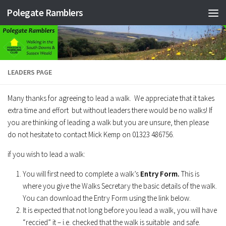
Polegate Ramblers
Skip to content
LEADERS PAGE
Many thanks for agreeing to lead a walk. We appreciate that it takes
extra time and effort but without leaders there would be no walks! If
you are thinking of leading a walk but you are unsure, then please
do not hesitate to contact Mick Kemp on 01323 486756.
if you wish to lead a walk:
You will first need to complete a walk’s
Entry Form.
This is
where you give the Walks Secretary the basic details of the walk.
You can download the Entry Form using the link below.
It is expected that not long before you lead a walk, you will have
“reccied” it – i.e. checked that the walk is suitable and safe.