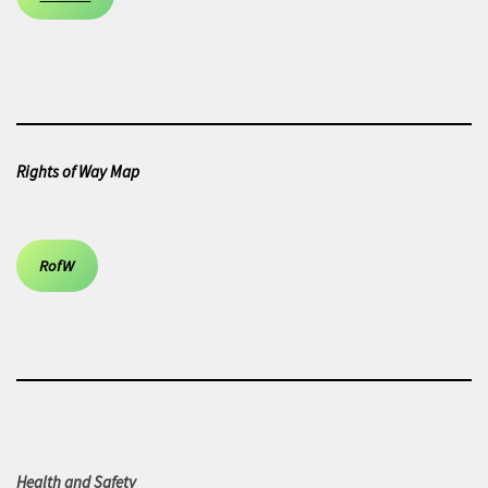
Rights of Way Map
RofW
Health and Safety