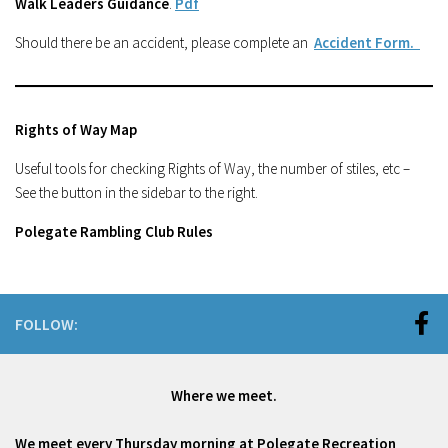
Walk Leaders Guidance
.
Pdf
Should there be an accident, please complete an
Accident Form.
Rights of Way Map
Useful tools for checking Rights of Way, the number of stiles, etc –
See the button in the sidebar to the right.
Polegate Rambling Club Rules
FOLLOW:
Where we meet.
We meet every Thursday morning at Polegate Recreation