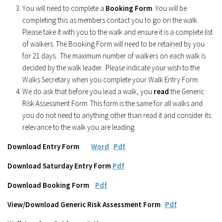
You will need to complete a
Booking Form
. You will be
completing this as members contact you to go on the walk.
Please take it with you to the walk and ensure it is a complete list
of walkers. The Booking Form will need to be retained by you
for 21 days. The maximum number of walkers on each walk is
decided by the walk leader. Please indicate your wish to the
Walks Secretary when you complete your Walk Entry Form.
We do ask that before you lead a walk, you
read
the Generic
Risk Assessment Form. This form is the same for all walks and
you do not need to anything other than read it and consider its
relevance to the walk you are leading.
Download Entry Form
Word
Pdf
Download Saturday Entry Form
Pdf
Download Booking Form
Pdf
View/Download Generic Risk Assessment Form
Pdf