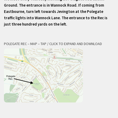
Ground. The entrance is in Wannock Road. If coming from
Eastbourne, turn left towards Jevington at the Polegate
traffic lights into Wannock Lane. The entrance to the Rec is
just three hundred yards on the left.
POLEGATE REC – MAP – TAP / CLICK TO EXPAND AND DOWNLOAD