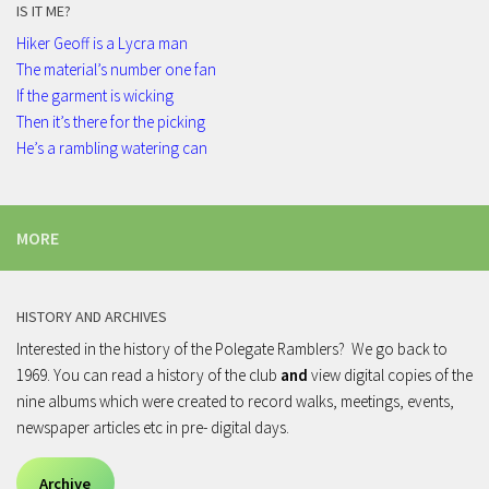
IS IT ME?
Hiker Geoff is a Lycra man
The material’s number one fan
If the garment is wicking
Then it’s there for the picking
He’s a rambling watering can
MORE
HISTORY AND ARCHIVES
Interested in the history of the Polegate Ramblers? We go back to
1969. You can read a history of the club
and
view digital copies of the
nine albums which were created to record walks, meetings, events,
newspaper articles etc in pre- digital days.
Archive