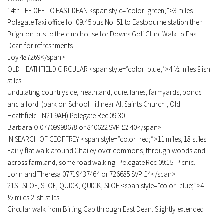
14th TEE OFF TO EAST DEAN <span style=”color: green;”>3 miles
Polegate Taxi office for 09:45 bus No. 51 to Eastbourne station then
Brighton bus to the club house for Downs Golf Club. Walk to East
Dean for refreshments.
Joy 487269</span>
OLD HEATHFIELD CIRCULAR <span style=”color: blue;”>4 ½ miles 9 ish
stiles
Undulating countryside, heathland, quiet lanes, farmyards, ponds
and a ford. (park on School Hill near All Saints Church , Old
Heathfield TN21 9AH) Polegate Rec 09:30
Barbara O 07709998678 or 840622 SVP £2.40</span>
IN SEARCH OF GEOFFREY <span style=”color: red;”>11 miles, 18 stiles
Fairly flat walk around Chailey over commons, through woods and
across farmland, some road walking. Polegate Rec 09:15. Picnic.
John and Theresa 07719437464 or 726685 SVP £4</span>
21ST SLOE, SLOE, QUICK, QUICK, SLOE <span style=”color: blue;”>4
½ miles 2 ish stiles
Circular walk from Birling Gap through East Dean. Slightly extended