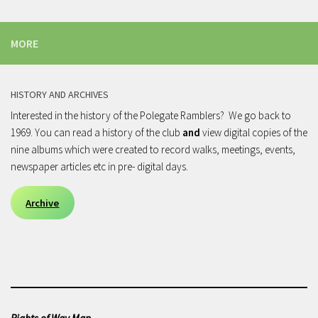
MORE
HISTORY AND ARCHIVES
Interested in the history of the Polegate Ramblers? We go back to
1969. You can read a history of the club
and
view digital copies of the
nine albums which were created to record walks, meetings, events,
newspaper articles etc in pre- digital days.
Archive