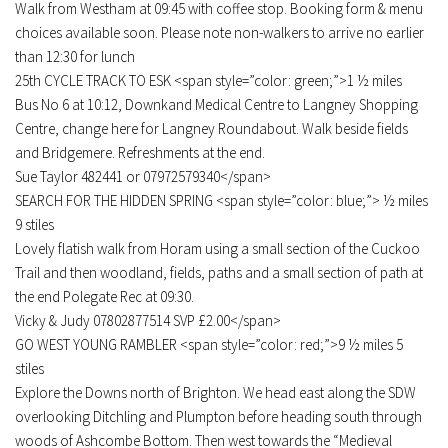
Walk from Westham at 09:45 with coffee stop. Booking form & menu
choices available soon. Please note non-walkers to arrive no earlier
than 12:30 for lunch
25th CYCLE TRACK TO ESK <span style=”color: green;”>1 ½ miles
Bus No 6 at 10:12, Downkand Medical Centre to Langney Shopping
Centre, change here for Langney Roundabout. Walk beside fields
and Bridgemere. Refreshments at the end.
Sue Taylor 482441 or 07972579340</span>
SEARCH FOR THE HIDDEN SPRING <span style=”color: blue;”> ½ miles
9 stiles
Lovely flatish walk from Horam using a small section of the Cuckoo
Trail and then woodland, fields, paths and a small section of path at
the end Polegate Rec at 09:30.
Vicky & Judy 07802877514 SVP £2.00</span>
GO WEST YOUNG RAMBLER <span style=”color: red;”>9 ½ miles 5
stiles
Explore the Downs north of Brighton. We head east along the SDW
overlooking Ditchling and Plumpton before heading south through
woods of Ashcombe Bottom. Then west towards the “Medieval