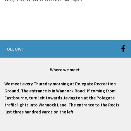
FOLLOW:
Where we meet.
We meet every Thursday morning at Polegate Recreation
Ground. The entrance is in Wannock Road. If coming from
Eastbourne, turn left towards Jevington at the Polegate
traffic lights into Wannock Lane. The entrance to the Rec is
just three hundred yards on the left.