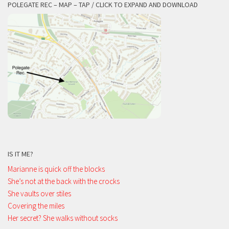
POLEGATE REC – MAP – TAP / CLICK TO EXPAND AND DOWNLOAD
IS IT ME?
Marianne is quick off the blocks
She’s not at the back with the crocks
She vaults over stiles
Covering the miles
Her secret? She walks without socks