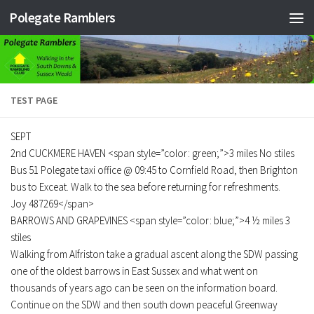
Polegate Ramblers
Skip to content
TEST PAGE
SEPT
2nd CUCKMERE HAVEN <span style=”color: green;”>3 miles No stiles
Bus 51 Polegate taxi office @ 09:45 to Cornfield Road, then Brighton
bus to Exceat. Walk to the sea before returning for refreshments.
Joy 487269</span>
BARROWS AND GRAPEVINES <span style=”color: blue;”>4 ½ miles 3
stiles
Walking from Alfriston take a gradual ascent along the SDW passing
one of the oldest barrows in East Sussex and what went on
thousands of years ago can be seen on the information board.
Continue on the SDW and then south down peaceful Greenway