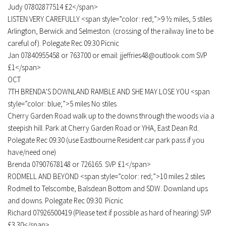
Judy 07802877514 £2</span>
LISTEN VERY CAREFULLY <span style=”color: red;”>9 ½ miles, 5 stiles
Arlington, Berwick and Selmeston. (crossing of the railway line to be
careful of). Polegate Rec 09:30 Picnic
Jan 07840955458 or 763700 or email: jjeffries48@outlook.com SVP
£1</span>
OCT
7TH BRENDA’S DOWNLAND RAMBLE AND SHE MAY LOSE YOU <span
style=”color: blue;”>5 miles No stiles
Cherry Garden Road walk up to the downs through the woods via a
steepish hill. Park at Cherry Garden Road or YHA, East Dean Rd.
Polegate Rec 09:30 (use Eastbourne Resident car park pass if you
have/need one)
Brenda 07907678148 or 726165. SVP £1</span>
RODMELL AND BEYOND <span style=”color: red;”>10 miles 2 stiles
Rodmell to Telscombe, Balsdean Bottom and SDW. Downland ups
and downs. Polegate Rec 09:30. Picnic
Richard 07926500419 (Please text if possible as hard of hearing) SVP
£3.30</span>