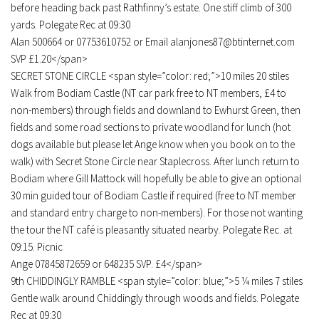
before heading back past Rathfinny’s estate. One stiff climb of 300
yards. Polegate Rec at 09:30
Alan 500664 or 07753610752 or Email alanjones87@btinternet.com
SVP £1.20</span>
SECRET STONE CIRCLE <span style=”color: red;”>10 miles 20 stiles
Walk from Bodiam Castle (NT car park free to NT members, £4 to
non-members) through fields and downland to Ewhurst Green, then
fields and some road sections to private woodland for lunch (hot
dogs available but please let Ange know when you book on to the
walk) with Secret Stone Circle near Staplecross. After lunch return to
Bodiam where Gill Mattock will hopefully be able to give an optional
30 min guided tour of Bodiam Castle if required (free to NT member
and standard entry charge to non-members). For those not wanting
the tour the NT café is pleasantly situated nearby. Polegate Rec. at
09:15. Picnic
Ange 07845872659 or 648235 SVP. £4</span>
9th CHIDDINGLY RAMBLE <span style=”color: blue;”>5 ¼ miles 7 stiles
Gentle walk around Chiddingly through woods and fields. Polegate
Rec at 09:30