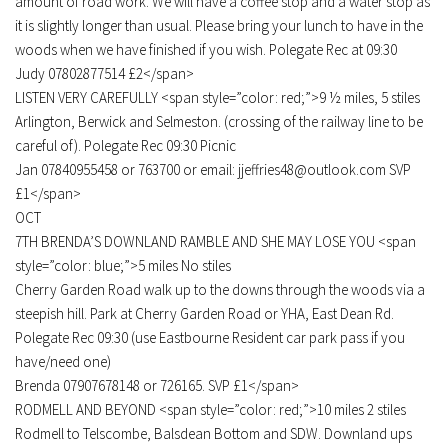
amount of road work. We will have a coffee stop and a water stop as
it is slightly longer than usual. Please bring your lunch to have in the
woods when we have finished if you wish. Polegate Rec at 09:30
Judy 07802877514 £2</span>
LISTEN VERY CAREFULLY <span style=”color: red;”>9 ½ miles, 5 stiles
Arlington, Berwick and Selmeston. (crossing of the railway line to be
careful of). Polegate Rec 09:30 Picnic
Jan 07840955458 or 763700 or email: jjeffries48@outlook.com SVP
£1</span>
OCT
7TH BRENDA’S DOWNLAND RAMBLE AND SHE MAY LOSE YOU <span
style=”color: blue;”>5 miles No stiles
Cherry Garden Road walk up to the downs through the woods via a
steepish hill. Park at Cherry Garden Road or YHA, East Dean Rd.
Polegate Rec 09:30 (use Eastbourne Resident car park pass if you
have/need one)
Brenda 07907678148 or 726165. SVP £1</span>
RODMELL AND BEYOND <span style=”color: red;”>10 miles 2 stiles
Rodmell to Telscombe, Balsdean Bottom and SDW. Downland ups