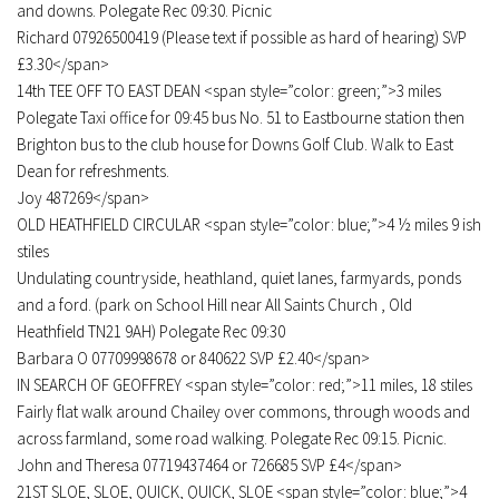
and downs. Polegate Rec 09:30. Picnic
Richard 07926500419 (Please text if possible as hard of hearing) SVP
£3.30</span>
14th TEE OFF TO EAST DEAN <span style=”color: green;”>3 miles
Polegate Taxi office for 09:45 bus No. 51 to Eastbourne station then
Brighton bus to the club house for Downs Golf Club. Walk to East
Dean for refreshments.
Joy 487269</span>
OLD HEATHFIELD CIRCULAR <span style=”color: blue;”>4 ½ miles 9 ish
stiles
Undulating countryside, heathland, quiet lanes, farmyards, ponds
and a ford. (park on School Hill near All Saints Church , Old
Heathfield TN21 9AH) Polegate Rec 09:30
Barbara O 07709998678 or 840622 SVP £2.40</span>
IN SEARCH OF GEOFFREY <span style=”color: red;”>11 miles, 18 stiles
Fairly flat walk around Chailey over commons, through woods and
across farmland, some road walking. Polegate Rec 09:15. Picnic.
John and Theresa 07719437464 or 726685 SVP £4</span>
21ST SLOE, SLOE, QUICK, QUICK, SLOE <span style=”color: blue;”>4