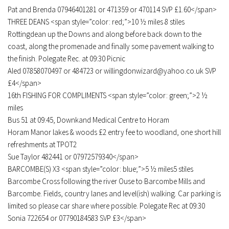
Pat and Brenda 07946401281 or 471359 or 470114 SVP £1.60</span>
THREE DEANS <span style=”color: red;”>10 ½ miles 8 stiles
Rottingdean up the Downs and along before back down to the
coast, along the promenade and finally some pavement walking to
the finish. Polegate Rec. at 09:30 Picnic
Aled 07858070497 or 484723 or willingdonwizard@yahoo.co.uk SVP
£4</span>
16th FISHING FOR COMPLIMENTS <span style=”color: green;”>2 ½
miles
Bus 51 at 09:45, Downkand Medical Centre to Horam
Horam Manor lakes & woods £2 entry fee to woodland, one short hill
refreshments at TPOT2
Sue Taylor 482441 or 07972579340</span>
BARCOMBE(S) X3 <span style=”color: blue;”>5 ½ miles5 stiles
Barcombe Cross following the river Ouse to Barcombe Mills and
Barcombe. Fields, country lanes and level(ish) walking. Car parking is
limited so please car share where possible. Polegate Rec at 09:30
Sonia 722654 or 07790184583 SVP £3</span>