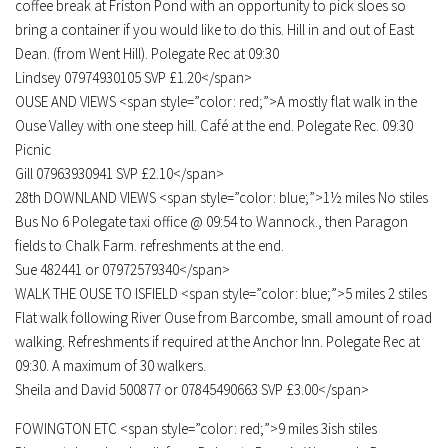
coffee break at Friston Pond with an opportunity to pick sloes so
bring a container if you would like to do this. Hill in and out of East
Dean. (from Went Hill). Polegate Rec at 09:30
Lindsey 07974930105 SVP £1.20</span>
OUSE AND VIEWS <span style=”color: red;”>A mostly flat walk in the
Ouse Valley with one steep hill. Café at the end. Polegate Rec. 09:30
Picnic
Gill 07963930941 SVP £2.10</span>
28th DOWNLAND VIEWS <span style=”color: blue;”>1½ miles No stiles
Bus No 6 Polegate taxi office @ 09:54 to Wannock., then Paragon
fields to Chalk Farm. refreshments at the end.
Sue 482441 or 07972579340</span>
WALK THE OUSE TO ISFIELD <span style=”color: blue;”>5 miles 2 stiles
Flat walk following River Ouse from Barcombe, small amount of road
walking. Refreshments if required at the Anchor Inn. Polegate Rec at
09:30. A maximum of 30 walkers.
Sheila and David 500877 or 07845490663 SVP £3.00</span>
FOWINGTON ETC <span style=”color: red;”>9 miles 3ish stiles