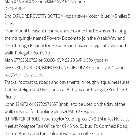
Alan 07753610752 or 500664 SVP £4</span>
DECEMBER
2nd EXPLORE POVERTY BOTTOM <span style=”color: blue;”>5 miles 5
stiles
From Mount Pleasant near Newhaven, onto the Downs and along
the intriguingly named Poverty Bottom to join the WealdWay and
then through Bishopstone. Some short ascents, typical Downland
walk. Polegate Rec 09:30
Alan 07753610752 or 500664 SVP £2.20 SVP 1.50p</span>
SEAFORD, NORTON, BISHOPSTONE CIRCULAR <span style=”color:
red;”>9 miles, 2 stiles
Tracks, footpaths, roads and pavements in roughly equal measures.
Coffee at High and Over, lunch at Bishopstone Polegate Rec. 09:30
Picnic
John 724972 or 07732971557 (mobile to be used on the day of the
walk only not for booking please) SVP £2 </span>
9th WINTER STROLL <span style=”color: green;”>2 1/4 miles No stiles
Meet at Polegate Taxi Office for 09:45 No. 51 bus. To Cornfield Road,
then to Bandstand for seafront walk with coffee stop