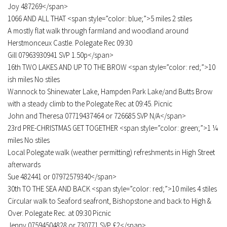
Joy 487269</span>
1066 AND ALL THAT <span style=”color: blue;”>5 miles 2 stiles
A mostly flat walk through farmland and woodland around
Herstmonceux Castle. Polegate Rec 09:30
Gill 07963930941 SVP 1.50p</span>
16th TWO LAKES AND UP TO THE BROW <span style=”color: red;”>10
ish miles No stiles
Wannock to Shinewater Lake, Hampden Park Lake/and Butts Brow
with a steady climb to the Polegate Rec at 09:45. Picnic
John and Theresa 07719437464 or 726685 SVP N/A</span>
23rd PRE-CHRISTMAS GET TOGETHER <span style=”color: green;”>1 ¼
miles No stiles
Local Polegate walk (weather permitting) refreshments in High Street
afterwards
Sue 482441 or 07972579340</span>
30th TO THE SEA AND BACK <span style=”color: red;”>10 miles 4 stiles
Circular walk to Seaford seafront, Bishopstone and back to High &
Over. Polegate Rec. at 09:30 Picnic
Jenny 07594504828 or 730771 SVP £2</span>