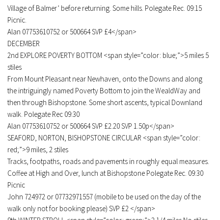
Village of Balmer’ before returning. Some hills. Polegate Rec. 09:15
Picnic.
Alan 07753610752 or 500664 SVP £4</span>
DECEMBER
2nd EXPLORE POVERTY BOTTOM <span style=”color: blue;”>5 miles 5
stiles
From Mount Pleasant near Newhaven, onto the Downs and along
the intriguingly named Poverty Bottom to join the WealdWay and
then through Bishopstone. Some short ascents, typical Downland
walk. Polegate Rec 09:30
Alan 07753610752 or 500664 SVP £2.20 SVP 1.50p</span>
SEAFORD, NORTON, BISHOPSTONE CIRCULAR <span style=”color:
red;”>9 miles, 2 stiles
Tracks, footpaths, roads and pavements in roughly equal measures.
Coffee at High and Over, lunch at Bishopstone Polegate Rec. 09:30
Picnic
John 724972 or 07732971557 (mobile to be used on the day of the
walk only not for booking please) SVP £2 </span>