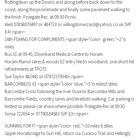
Rottingdean up the Downs and along before back down to the
coast, along the promenade and finally some pavement walking to
the finish. Polegate Rec. at 09:30 Picnic
Aled 07858070497 or 484723 or willingdonwizard@yahoo.co.uk SVP
£4</span>
16th FISHING FOR COMPLIMENTS <span style=”color: green;”>2 ½
miles
Bus 51 at 09:45, Downkand Medical Centre to Horam
Horam Manor lakes & woods £2 entry fee to woodland, one short hill
refreshments at TPOT2
Sue Taylor 482441 or 07972579340</span>
BARCOMBE(S) X3 <span style=”color: blue;”>5 ½ miles5 stiles
Barcombe Cross following the river Ouse to Barcombe Mills and
Barcombe. Fields, country lanes and level(ish) walking. Car parking is
limited so please car share where possible. Polegate Rec at 09:30
Sonia 722654 or 07790184583 SVP £3</span>
GUNNING FOR IT <span style=”color: red;”>10 miles 6 stiles
Upper Horsebridge to Gun Hill, return via Cuckoo Trail and Hellingly