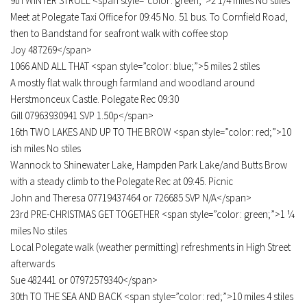
9th WINTER STROLL <span style=”color: green;”>2 1/4 miles No stiles
Meet at Polegate Taxi Office for 09:45 No. 51 bus. To Cornfield Road,
then to Bandstand for seafront walk with coffee stop
Joy 487269</span>
1066 AND ALL THAT <span style=”color: blue;”>5 miles 2 stiles
A mostly flat walk through farmland and woodland around
Herstmonceux Castle. Polegate Rec 09:30
Gill 07963930941 SVP 1.50p</span>
16th TWO LAKES AND UP TO THE BROW <span style=”color: red;”>10
ish miles No stiles
Wannock to Shinewater Lake, Hampden Park Lake/and Butts Brow
with a steady climb to the Polegate Rec at 09:45. Picnic
John and Theresa 07719437464 or 726685 SVP N/A</span>
23rd PRE-CHRISTMAS GET TOGETHER <span style=”color: green;”>1 ¼
miles No stiles
Local Polegate walk (weather permitting) refreshments in High Street
afterwards
Sue 482441 or 07972579340</span>
30th TO THE SEA AND BACK <span style=”color: red;”>10 miles 4 stiles