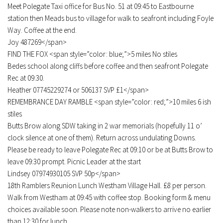
Meet Polegate Taxi office for Bus No. 51 at 09:45 to Eastbourne
station then Meads bus to village for walk to seafront including Foyle
Way. Coffee at the end.
Joy 487269</span>
FIND THE FOX <span style=”color: blue;”>5 miles No stiles
Bedes school along cliffs before coffee and then seafront Polegate
Rec at 09:30.
Heather 07745229274 or 506137 SVP £1</span>
REMEMBRANCE DAY RAMBLE <span style=”color: red;”>10 miles 6 ish
stiles
Butts Brow along SDW taking in 2 war memorials (hopefully 11 o’
clock silence at one of them). Return across undulating Downs.
Please be ready to leave Polegate Rec at 09:10 or be at Butts Brow to
leave 09:30 prompt. Picnic Leader at the start
Lindsey 07974930105 SVP 50p</span>
18th Ramblers Reunion Lunch Westham Village Hall. £8 per person.
Walk from Westham at 09:45 with coffee stop. Booking form & menu
choices available soon. Please note non-walkers to arrive no earlier
than 12:30 for lunch