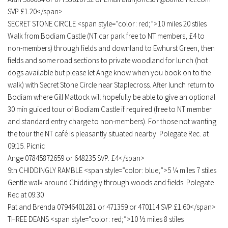
SVP £1.20</span>
SECRET STONE CIRCLE <span style=”color: red;”>10 miles 20 stiles
Walk from Bodiam Castle (NT car park free to NT members, £4 to
non-members) through fields and downland to Ewhurst Green, then
fields and some road sections to private woodland for lunch (hot
dogs available but please let Ange know when you book on to the
walk) with Secret Stone Circle near Staplecross. After lunch return to
Bodiam where Gill Mattock will hopefully be able to give an optional
30 min guided tour of Bodiam Castle if required (free to NT member
and standard entry charge to non-members). For those not wanting
the tour the NT café is pleasantly situated nearby. Polegate Rec. at
09:15. Picnic
Ange 07845872659 or 648235 SVP. £4</span>
9th CHIDDINGLY RAMBLE <span style=”color: blue;”>5 ¼ miles 7 stiles
Gentle walk around Chiddingly through woods and fields. Polegate
Rec at 09:30
Pat and Brenda 07946401281 or 471359 or 470114 SVP £1.60</span>
THREE DEANS <span style=”color: red;”>10 ½ miles 8 stiles