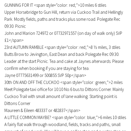
GUNNING FOR IT <span style=”color: red;”>10 miles 6 stiles
Upper Horsebridge to Gun Hill, return via Cuckoo Trail and Hellingly
Park. Mostly fields, paths and tracks plus some road. Polegate Rec
09:30. Picnic
John and Marion 724972 or 07732971557 (on day of walk only) SVP
£1</span>
23rd AUTUMN RAMBLE <span style=”color: red;”>8 ½ miles, 3 stiles
Butts Brow to Jevington, East Dean and back Polegate Rec 09:30.
Leader at the start Picnic. Tea and cake at Jaynes afterwards. Please
confirm when booking if you are staying for tea.
Jayne 07775631499 or 500855 SVP 50p</span>
30th ON AND OFF THE CUCKOO <span style=”color: green;”>2 miles
Meet Polegate taxi office for 10:10 No.6 bus to Dittons Corner. Mainly
Cuckoo Trail with small amount of lane walking. Starting point is
Dittons Corner
Maureen & Eileen 483337 or 482837</span>
A LITTLE COMMON MAYBE? <span style=”color: blue;”>6 miles 10 stiles
A fairly flat walk through woodland, fields, tracks and paths, small