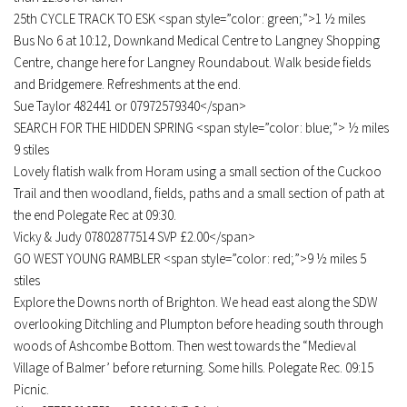
25th CYCLE TRACK TO ESK <span style=”color: green;”>1 ½ miles
Bus No 6 at 10:12, Downkand Medical Centre to Langney Shopping
Centre, change here for Langney Roundabout. Walk beside fields
and Bridgemere. Refreshments at the end.
Sue Taylor 482441 or 07972579340</span>
SEARCH FOR THE HIDDEN SPRING <span style=”color: blue;”> ½ miles
9 stiles
Lovely flatish walk from Horam using a small section of the Cuckoo
Trail and then woodland, fields, paths and a small section of path at
the end Polegate Rec at 09:30.
Vicky & Judy 07802877514 SVP £2.00</span>
GO WEST YOUNG RAMBLER <span style=”color: red;”>9 ½ miles 5
stiles
Explore the Downs north of Brighton. We head east along the SDW
overlooking Ditchling and Plumpton before heading south through
woods of Ashcombe Bottom. Then west towards the “Medieval
Village of Balmer’ before returning. Some hills. Polegate Rec. 09:15
Picnic.