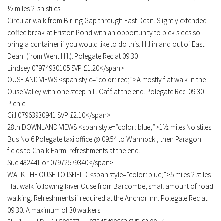
½ miles 2 ish stiles
Circular walk from Birling Gap through East Dean. Slightly extended
coffee break at Friston Pond with an opportunity to pick sloes so
bring a container if you would like to do this. Hill in and out of East
Dean. (from Went Hill). Polegate Rec at 09:30
Lindsey 07974930105 SVP £1.20</span>
OUSE AND VIEWS <span style=”color: red;”>A mostly flat walk in the
Ouse Valley with one steep hill. Café at the end. Polegate Rec. 09:30
Picnic
Gill 07963930941 SVP £2.10</span>
28th DOWNLAND VIEWS <span style=”color: blue;”>1½ miles No stiles
Bus No 6 Polegate taxi office @ 09:54 to Wannock., then Paragon
fields to Chalk Farm. refreshments at the end.
Sue 482441 or 07972579340</span>
WALK THE OUSE TO ISFIELD <span style=”color: blue;”>5 miles 2 stiles
Flat walk following River Ouse from Barcombe, small amount of road
walking. Refreshments if required at the Anchor Inn. Polegate Rec at
09:30. A maximum of 30 walkers.