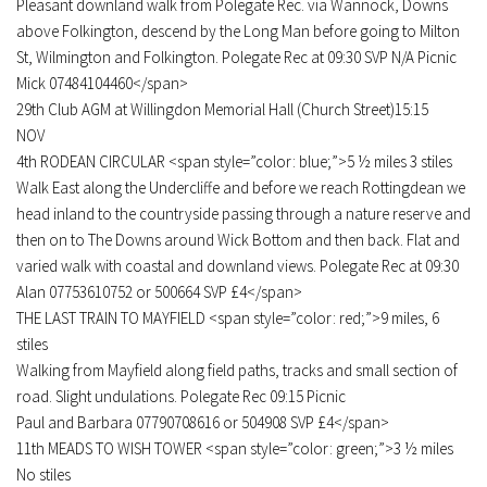
Pleasant downland walk from Polegate Rec. via Wannock, Downs
above Folkington, descend by the Long Man before going to Milton
St, Wilmington and Folkington. Polegate Rec at 09:30 SVP N/A Picnic
Mick 07484104460</span>
29th Club AGM at Willingdon Memorial Hall (Church Street)15:15
NOV
4th RODEAN CIRCULAR <span style=”color: blue;”>5 ½ miles 3 stiles
Walk East along the Undercliffe and before we reach Rottingdean we
head inland to the countryside passing through a nature reserve and
then on to The Downs around Wick Bottom and then back. Flat and
varied walk with coastal and downland views. Polegate Rec at 09:30
Alan 07753610752 or 500664 SVP £4</span>
THE LAST TRAIN TO MAYFIELD <span style=”color: red;”>9 miles, 6
stiles
Walking from Mayfield along field paths, tracks and small section of
road. Slight undulations. Polegate Rec 09:15 Picnic
Paul and Barbara 07790708616 or 504908 SVP £4</span>
11th MEADS TO WISH TOWER <span style=”color: green;”>3 ½ miles
No stiles