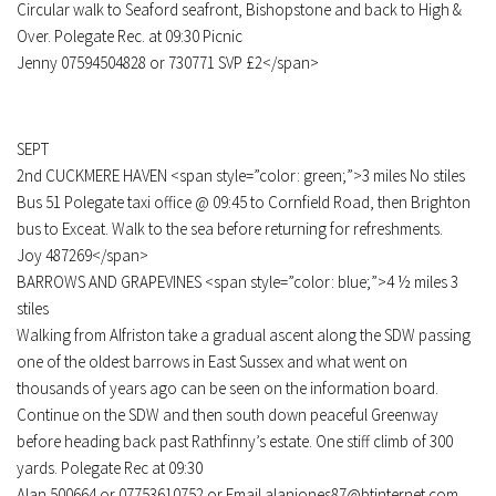
Circular walk to Seaford seafront, Bishopstone and back to High &
Over. Polegate Rec. at 09:30 Picnic
Jenny 07594504828 or 730771 SVP £2</span>
SEPT
2nd CUCKMERE HAVEN <span style=”color: green;”>3 miles No stiles
Bus 51 Polegate taxi office @ 09:45 to Cornfield Road, then Brighton
bus to Exceat. Walk to the sea before returning for refreshments.
Joy 487269</span>
BARROWS AND GRAPEVINES <span style=”color: blue;”>4 ½ miles 3
stiles
Walking from Alfriston take a gradual ascent along the SDW passing
one of the oldest barrows in East Sussex and what went on
thousands of years ago can be seen on the information board.
Continue on the SDW and then south down peaceful Greenway
before heading back past Rathfinny’s estate. One stiff climb of 300
yards. Polegate Rec at 09:30
Alan 500664 or 07753610752 or Email alanjones87@btinternet.com