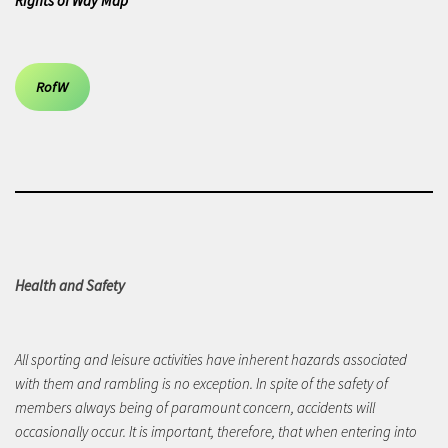
Rights of Way Map
RofW
Health and Safety
All sporting and leisure activities have inherent hazards associated
with them and rambling is no exception. In spite of the safety of
members always being of paramount concern, accidents will
occasionally occur. It is important, therefore, that when entering into