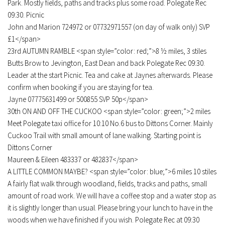
Park. Mostly fields, paths and tracks plus some road. Polegate Rec
09:30. Picnic
John and Marion 724972 or 07732971557 (on day of walk only) SVP
£1</span>
23rd AUTUMN RAMBLE <span style=”color: red;”>8 ½ miles, 3 stiles
Butts Brow to Jevington, East Dean and back Polegate Rec 09:30.
Leader at the start Picnic. Tea and cake at Jaynes afterwards. Please
confirm when booking if you are staying for tea.
Jayne 07775631499 or 500855 SVP 50p</span>
30th ON AND OFF THE CUCKOO <span style=”color: green;”>2 miles
Meet Polegate taxi office for 10:10 No.6 bus to Dittons Corner. Mainly
Cuckoo Trail with small amount of lane walking. Starting point is
Dittons Corner
Maureen & Eileen 483337 or 482837</span>
A LITTLE COMMON MAYBE? <span style=”color: blue;”>6 miles 10 stiles
A fairly flat walk through woodland, fields, tracks and paths, small
amount of road work. We will have a coffee stop and a water stop as
it is slightly longer than usual. Please bring your lunch to have in the
woods when we have finished if you wish. Polegate Rec at 09:30