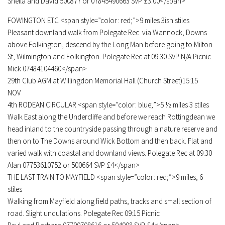
Sheila and David 500877 or 07845490663 SVP £3.00</span>
FOWINGTON ETC <span style=”color: red;”>9 miles 3ish stiles
Pleasant downland walk from Polegate Rec. via Wannock, Downs
above Folkington, descend by the Long Man before going to Milton
St, Wilmington and Folkington. Polegate Rec at 09:30 SVP N/A Picnic
Mick 07484104460</span>
29th Club AGM at Willingdon Memorial Hall (Church Street)15:15
NOV
4th RODEAN CIRCULAR <span style=”color: blue;”>5 ½ miles 3 stiles
Walk East along the Undercliffe and before we reach Rottingdean we
head inland to the countryside passing through a nature reserve and
then on to The Downs around Wick Bottom and then back. Flat and
varied walk with coastal and downland views. Polegate Rec at 09:30
Alan 07753610752 or 500664 SVP £4</span>
THE LAST TRAIN TO MAYFIELD <span style=”color: red;”>9 miles, 6
stiles
Walking from Mayfield along field paths, tracks and small section of
road. Slight undulations. Polegate Rec 09:15 Picnic