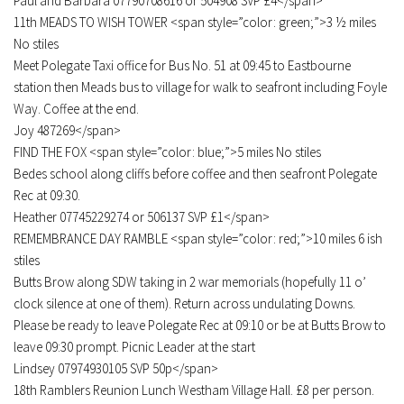
Paul and Barbara 07790708616 or 504908 SVP £4</span>
11th MEADS TO WISH TOWER <span style=”color: green;”>3 ½ miles
No stiles
Meet Polegate Taxi office for Bus No. 51 at 09:45 to Eastbourne
station then Meads bus to village for walk to seafront including Foyle
Way. Coffee at the end.
Joy 487269</span>
FIND THE FOX <span style=”color: blue;”>5 miles No stiles
Bedes school along cliffs before coffee and then seafront Polegate
Rec at 09:30.
Heather 07745229274 or 506137 SVP £1</span>
REMEMBRANCE DAY RAMBLE <span style=”color: red;”>10 miles 6 ish
stiles
Butts Brow along SDW taking in 2 war memorials (hopefully 11 o’
clock silence at one of them). Return across undulating Downs.
Please be ready to leave Polegate Rec at 09:10 or be at Butts Brow to
leave 09:30 prompt. Picnic Leader at the start
Lindsey 07974930105 SVP 50p</span>
18th Ramblers Reunion Lunch Westham Village Hall. £8 per person.