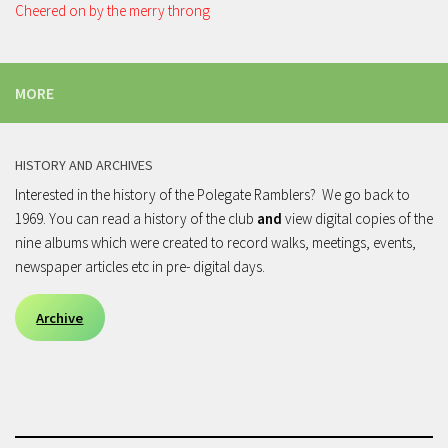
Cheered on by the merry throng
MORE
HISTORY AND ARCHIVES
Interested in the history of the Polegate Ramblers? We go back to
1969. You can read a history of the club
and
view digital copies of the
nine albums which were created to record walks, meetings, events,
newspaper articles etc in pre- digital days.
Archive