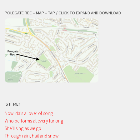
POLEGATE REC – MAP – TAP / CLICK TO EXPAND AND DOWNLOAD
IS IT ME?
Now Ida’s a lover of song
Who performs at every furlong
She’ll sing as we go
Through rain, hail and snow