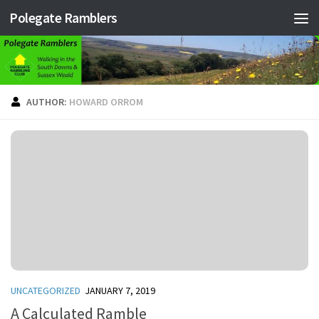
Polegate Ramblers
Skip to content
AUTHOR:
HOWARD ORROM
UNCATEGORIZED
JANUARY 7, 2019
A Calculated Ramble