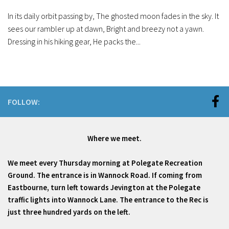
In its daily orbit passing by, The ghosted moon fades in the sky. It
sees our rambler up at dawn, Bright and breezy not a yawn.
Dressing in his hiking gear, He packs the...
FOLLOW:
Where we meet.
We meet every Thursday morning at Polegate Recreation
Ground. The entrance is in Wannock Road. If coming from
Eastbourne, turn left towards Jevington at the Polegate
traffic lights into Wannock Lane. The entrance to the Rec is
just three hundred yards on the left.