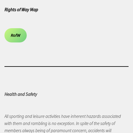
Rights of Way Map
RofW
Health and Safety
All sporting and leisure activities have inherent hazards associated
with them and rambling is no exception. In spite of the safety of
members always being of paramount concern, accidents will