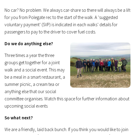
No car? No problem. We always car-share so there will always be a lift
for you from Polegate rec to the start of the walk. A ‘suggested
voluntary payment’ (SVP) is indicated in each walks’ details for
passengers to pay to the driver to cover fuel costs.
Do we do anything else?
Three times a year the three
groups get together for a joint
walk and a social event. This may
be a meal in a smart restaurant, a
summer picnic, a cream tea or
anything else that our social
committee organises. Watch this space for further information about
upcoming social events
So what next?
We are a friendly, laid back bunch. If you think you would like to join