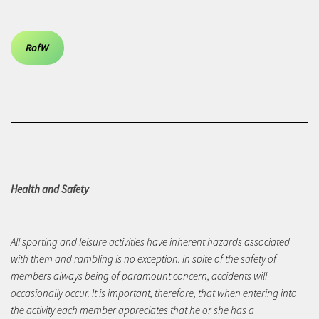
RofW
Health and Safety
All sporting and leisure activities have inherent hazards associated
with them and rambling is no exception. In spite of the safety of
members always being of paramount concern, accidents will
occasionally occur. It is important, therefore, that when entering into
the activity each member appreciates that he or she has a