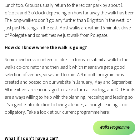
lunch too. Groups usually return to the rec car park by about 1
o’clock and 3 o’clock depending on how far away the walk has been.
The long-walkers don’t go any further than Brighton in the west, or
just past Hastings in the east. Most walks are within 15 minutes drive
of Polegate and sometimes we just walk from Polegate.
How do I know where the walk is going?
Some members volunteer to take it in turns to submit a walk to the
walks co-ordinator and then lead it which means we get a good
selection of venues, views and terrain. A 4-month programme is
created and posted on our website in January, May and September.
All members are encouraged to take a turn at leading, and Old Hands
are always willing to help with the planning, recceing and leading so
it’s a gentle introduction to being a leader, although leading is not
obligatory. Take a look at our current programme here:
Walks Programme
What if I don’t have a car?