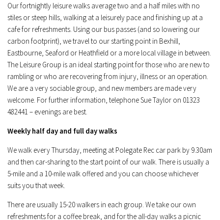
Our fortnightly leisure walks average two and a half miles with no
stiles or steep hills, walking at a leisurely pace and finishing up at a
cafe for refreshments. Using our bus passes (and so lowering our
carbon footprint), we travel to our starting point in Bexhill,
Eastbourne, Seaford or Heathfield or a more local village in between.
The Leisure Group is an ideal starting point for those who are new to
rambling or who are recovering from injury, illness or an operation.
We are a very sociable group, and new members are made very
welcome. For further information, telephone Sue Taylor on 01323
482441 – evenings are best.
Weekly half day and full day walks
We walk every Thursday, meeting at Polegate Rec car park by 9.30am
and then car-sharing to the start point of our walk. There is usually a
5-mile and a 10-mile walk offered and you can choose whichever
suits you that week.
There are usually 15-20 walkers in each group. We take our own
refreshments for a coffee break, and for the all-day walks a picnic