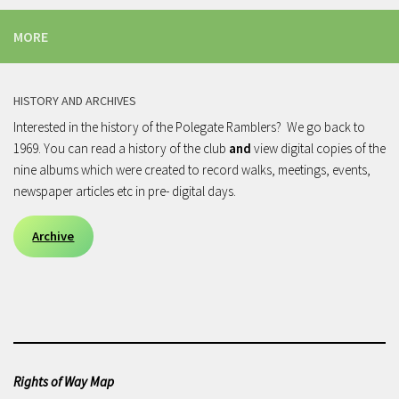
MORE
HISTORY AND ARCHIVES
Interested in the history of the Polegate Ramblers? We go back to
1969. You can read a history of the club
and
view digital copies of the
nine albums which were created to record walks, meetings, events,
newspaper articles etc in pre- digital days.
Archive
Rights of Way Map