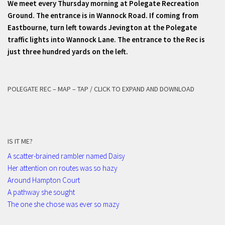
We meet every Thursday morning at Polegate Recreation
Ground. The entrance is in Wannock Road. If coming from
Eastbourne, turn left towards Jevington at the Polegate
traffic lights into Wannock Lane. The entrance to the Rec is
just three hundred yards on the left.
POLEGATE REC – MAP – TAP / CLICK TO EXPAND AND DOWNLOAD
IS IT ME?
A scatter-brained rambler named Daisy
Her attention on routes was so hazy
Around Hampton Court
A pathway she sought
The one she chose was ever so mazy