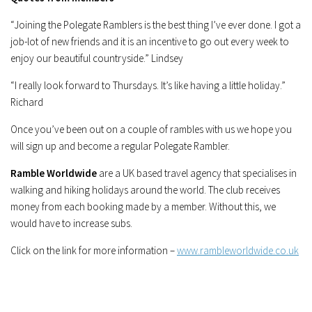
“Joining the Polegate Ramblers is the best thing I’ve ever done. I got a
job-lot of new friends and it is an incentive to go out every week to
enjoy our beautiful countryside.” Lindsey
“I really look forward to Thursdays. It’s like having a little holiday.”
Richard
Once you’ve been out on a couple of rambles with us we hope you
will sign up and become a regular Polegate Rambler.
Ramble Worldwide
are a UK based travel agency that specialises in
walking and hiking holidays around the world. The club receives
money from each booking made by a member. Without this, we
would have to increase subs.
Click on the link for more information –
www.rambleworldwide.co.uk
[SHOW SLIDESHOW]