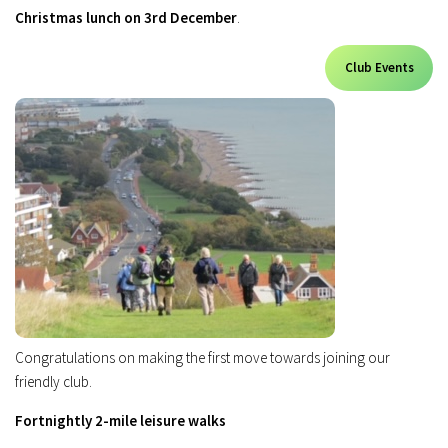
Christmas lunch on 3rd December
.
Club Events
Congratulations on making the first move towards joining our
friendly club.
Fortnightly 2-mile leisure walks