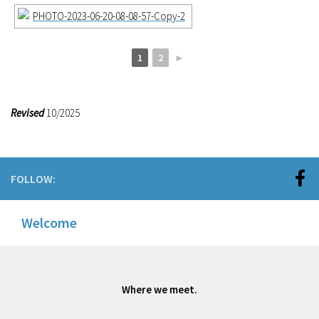
1
2
►
Revised
10/2025
FOLLOW:
Welcome
Where we meet.