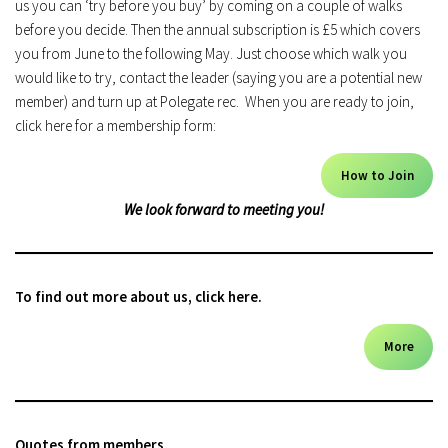
us you can ‘try before you buy’ by coming on a couple of walks
before you decide. Then the annual subscription is £5 which covers
you from June to the following May. Just choose which walk you
would like to try, contact the leader (saying you are a potential new
member) and turn up at Polegate rec. When you are ready to join,
click here for a membership form:
How to Join
We look forward to meeting you!
To find out more about us, click here.
More
Quotes from members