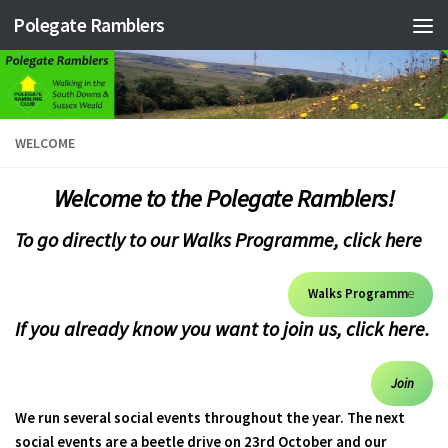
Polegate Ramblers
Skip to content
WELCOME
Welcome to the Polegate Ramblers!
To go directly to our Walks Programme, click here
Walks Programm
e
If you already know you want to join us,
click here.
Join
We run several social events throughout the year. The next
social events are a beetle drive on 23rd October and our